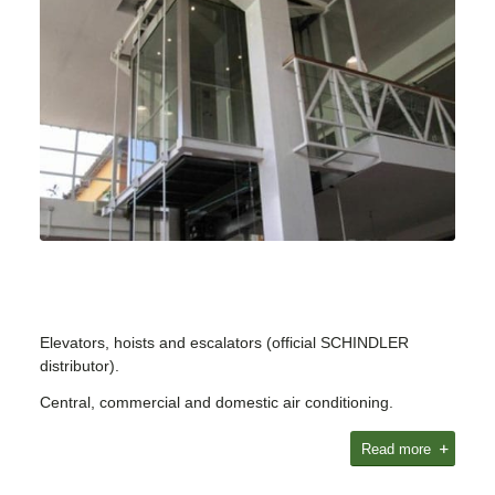
Elevators, hoists and escalators (official SCHINDLER
distributor).
Central, commercial and domestic air conditioning.
Read more