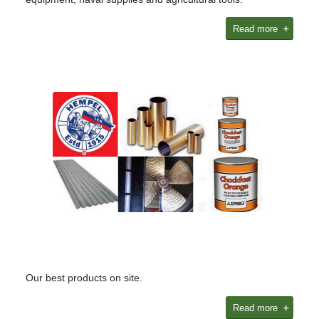
Read more
Our best products on site.
Read more