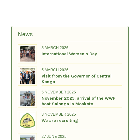
News
8 MARCH 2026
International Women’s Day
5 MARCH 2026
Visit from the Governor of Central
Kongo
5 NOVEMBER 2025
November 2025, arrival of the WWF
boat Salonga in Monkoto.
3 NOVEMBER 2025
We are recruiting
27 JUNE 2025