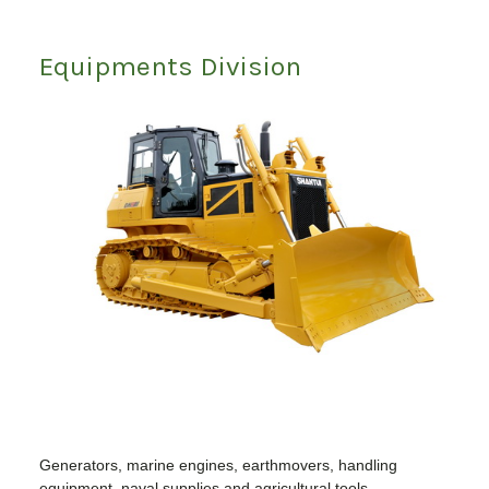
Equipments Division
Generators, marine engines, earthmovers, handling
equipment, naval supplies and agricultural tools.