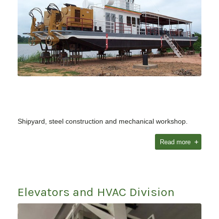
Shipyard, steel construction and mechanical workshop.
Read more
Elevators and HVAC Division