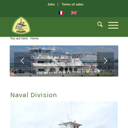
Jobs
Terms of sales
You are here:
Home
1
2
3
4
5
6
Naval Division