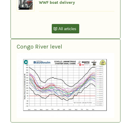
WWF boat delivery
All articles
Congo River level