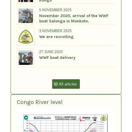
Kongo
5 NOVEMBER 2025
November 2025, arrival of the WWF
boat Salonga in Monkoto.
3 NOVEMBER 2025
We are recruiting
27 JUNE 2025
WWF boat delivery
All articles
Congo River level