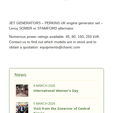
JET GENERATORS – PERKINS UK engine generator set –
Leroy SOMER or STAMFORD alternator.
Numerous power ratings available: 45, 80, 150, 250 kVA.
Contact us to find out which models are in stock and to
obtain a quotation: equipments@chanic.com
News
8 MARCH 2026
International Women’s Day
5 MARCH 2026
Visit from the Governor of Central