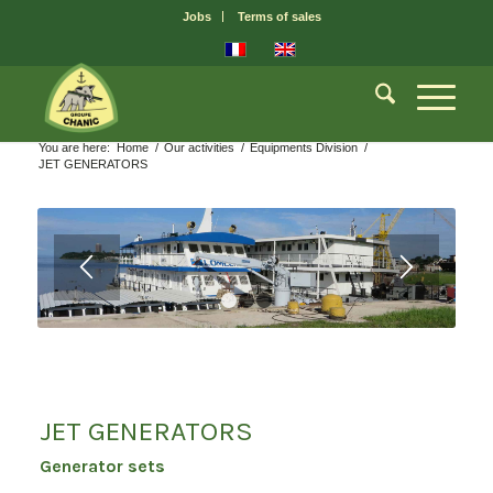
Jobs
Terms of sales
You are here:
Home
/
Our activities
/
Equipments Division
/
JET GENERATORS
1
2
3
JET GENERATORS
Generator sets