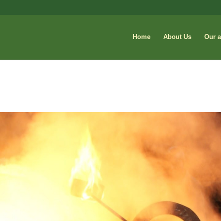
Home
About Us
Our a