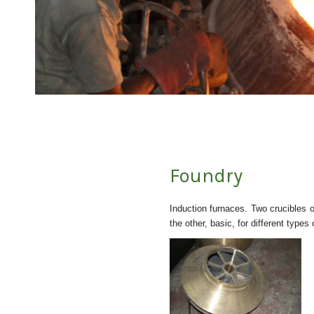
Foundry
Induction furnaces. Two crucibles o
the other, basic, for different types