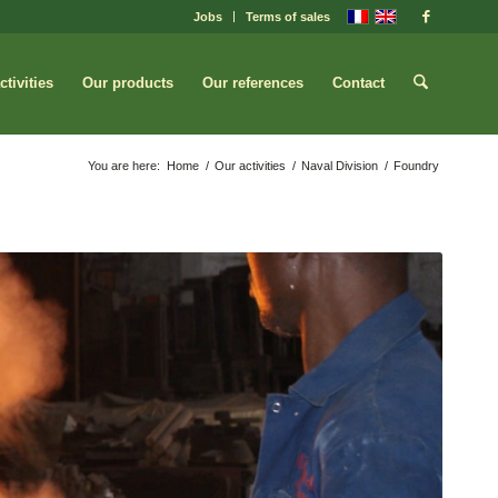
Jobs
Terms of sales
ctivities
Our products
Our references
Contact
You are here:
Home
/
Our activities
/
Naval Division
/
Foundry