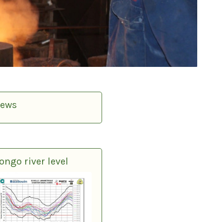
ews
ongo river level