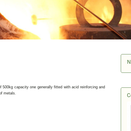
N
f 500kg capacity one generally fitted with acid reinforcing and
 of metals.
C